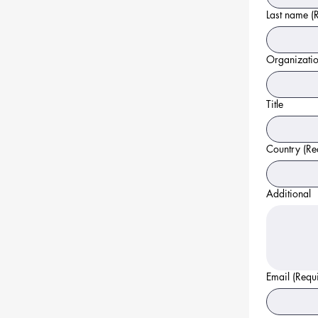
Last name
(
Organizati
Title
Country
(Re
Additional
Email
(Requ