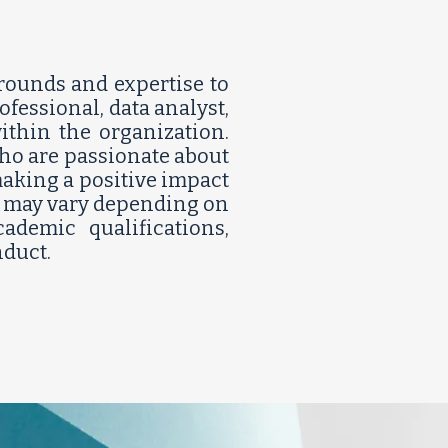
rounds and expertise to
fessional, data analyst,
thin the organization.
who are passionate about
making a positive impact
ia may vary depending on
ademic qualifications,
ct.​​​