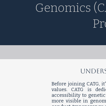
Genomics (C
Pr
​​​Und
Before joining CATG, it
values. CATG is ded
accessibility to genet
more visible in genom