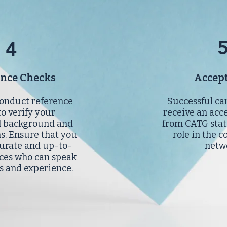
4
ence Checks
Accep
onduct reference
Successful ca
to verify your
receive an acc
l background and
from CATG stat
ns. Ensure that you
role in the c
urate and up-to-
netw
ces who can speak
ls and experience.