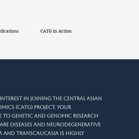
lications
CATG in Action
nterest in joining the Central Asian
ics (CATG) project. Your
 to genetic and genomic research
are diseases and neurodegenerative
a and Transcaucasia is highly