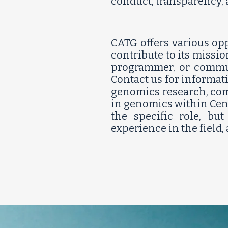
conduct, transparency
CATG offers various opp
contribute to its missio
programmer, or communi
Contact us for informat
genomics research, comm
in genomics within Cent
the specific role, bu
experience in the field,