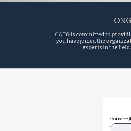
Ong
CATG is committed to providi
you have joined the organizat
experts in the fie
First name
(