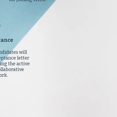
5
tance
ndidates will
eptance letter
ing the active
ollaborative
ork.