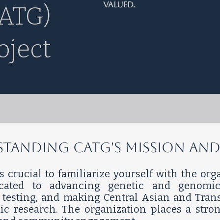
valued.
ATG)
oject
erstanding CATG's Mission and
's crucial to familiarize yourself with the or
icated to advancing genetic and genomic
ic testing, and making Central Asian and Tra
ic research. The organization places a stro