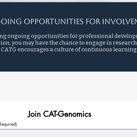
oing Opportunities for Involvem
ng ongoing opportunities for professional develo
ion, you may have the chance to engage in research
ld. CATG encourages a culture of continuous learni
Join CAT-Genomics
Required)