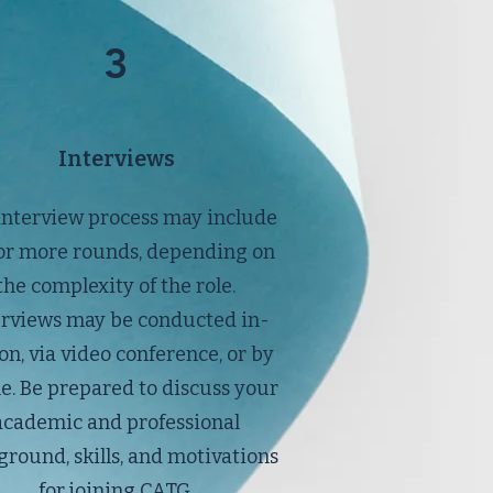
3
Interviews
interview process may include
or more rounds, depending on
the complexity of the role.
erviews may be conducted in-
on, via video conference, or by
e. Be prepared to discuss your
academic and professional
round, skills, and motivations
for joining CATG.