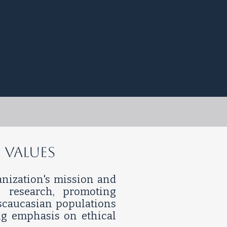
 Values
ganization's mission and
 research, promoting
nscaucasian populations
ng emphasis on ethical