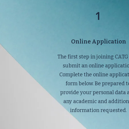
1
Online Application
The first step in joining CATG 
submit an online applicatio
Complete the online applica
form below. Be prepared t
provide your personal data 
any academic and addition
information requested.