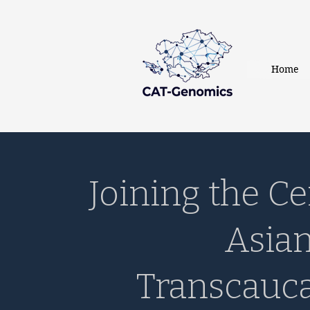
Home
Joining the Ce
Asia
Transcauc