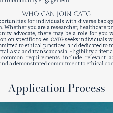
, and community engagement.
who can join CATG
ortunities for individuals with diverse backg
n. Whether you are a researcher, healthcare pro
ty advocate, there may be a role for you wi
ion on specific roles. CATG seeks individuals 
itted to ethical practices, and dedicated to 
ral Asia and Transcaucasia. Eligibility criter
t common requirements include relevant ac
 and a demonstrated commitment to ethical condu
Application Process