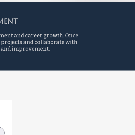
ent​
pment and career growth. Once
 projects and collaborate with
ng and improvement.