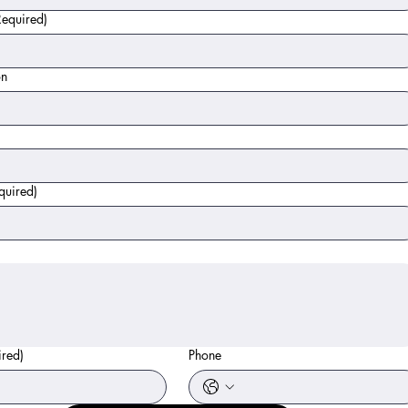
Required)
on
quired)
ired)
Phone