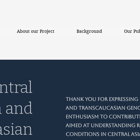
About our Project
Background
Our Pub
ntral
Thank you for expressing i
n and
and Transcaucasian Genom
enthusiasm to contribute
asian
aimed at understanding r
conditions in Central Asi