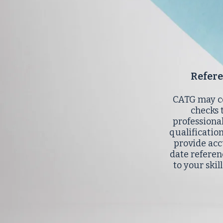
Refer
CATG may c
checks 
professiona
qualificatio
provide acc
date referen
to your skil