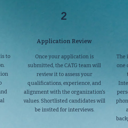
2
Application Review
is to
Once your application is
The 
n.
submitted, the CATG team will
one 
tion
review it to assess your
o
qualifications, experience, and
Int
and
alignment with the organization's
pers
al
values. Shortlisted candidates will
phon
be invited for interviews.
backg