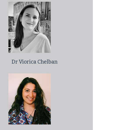
Dr Viorica Chelban