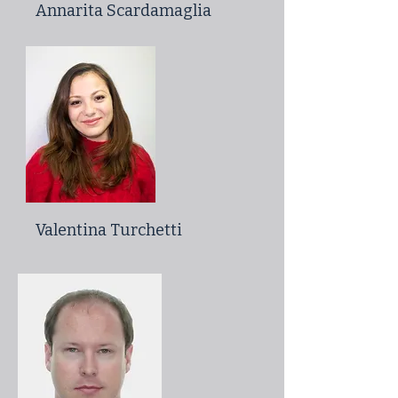
Annarita Scardamaglia
Valentina Turchetti