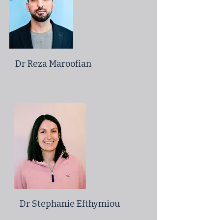
Dr Reza Maroofian
Dr Stephanie Efthymiou