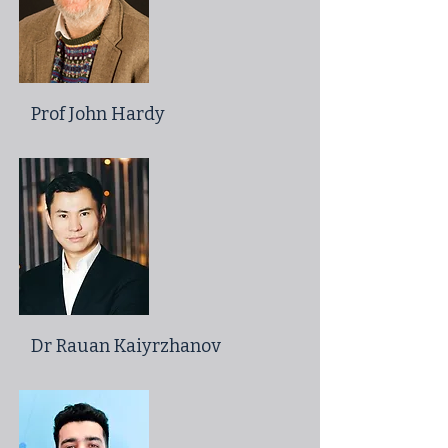
Prof John Hardy
Dr Rauan Kaiyrzhanov