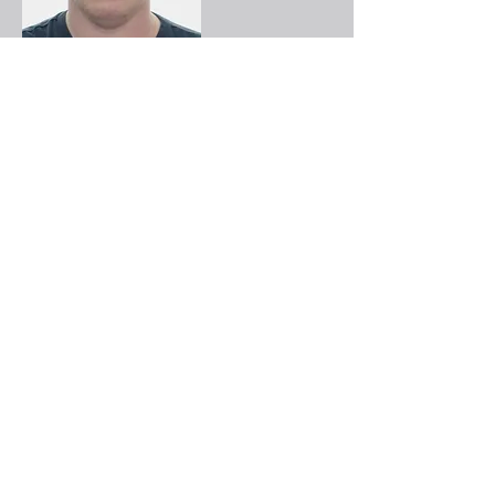
David Murphy
Rahema Mohammad