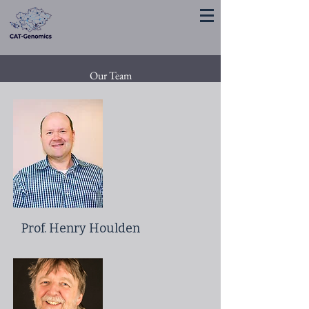
Our Team
Prof. Henry Houlden