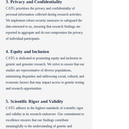
3. Privacy and Confidentiality
CATG prioritizes the privacy and confidentiality of
personal information collected during research activities.
We implement robust security measures to safeguard the
data entrusted to us, ensuring that research findings are
reported in aggregate and do not compromise the privacy
of individual participants.
4. Equity and Inclusion
CATG is dedicated to promoting equity and inclusion in
genetic and genomic research. We strive to ensure that our
studies are representative of diverse populations,
minimizing disparities and addressing social, cultural, and
economic factors that may impact access to genetic testing
and research opportunities.
5. Scientific Rigor and Validity
CATG adheres to the highest standards of scientific rigor
and validity in its research endeavors. Our commitment to
excellence ensures that our findings contribute
meaningfully to the understanding of genetic and