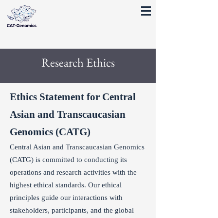
Research Ethics
Ethics Statement for Central
Asian and Transcaucasian
Genomics (CATG)
Central Asian and Transcaucasian Genomics
(CATG) is committed to conducting its
operations and research activities with the
highest ethical standards. Our ethical
principles guide our interactions with
stakeholders, participants, and the global