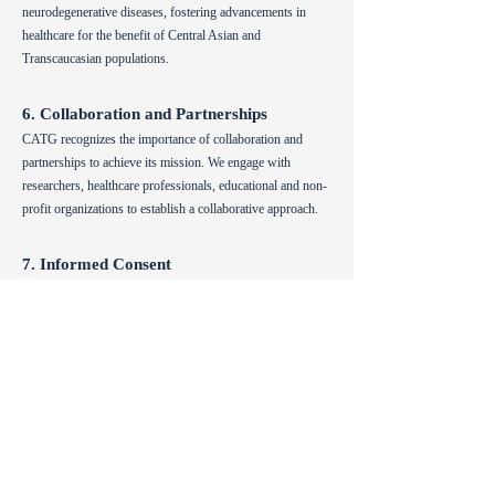
neurodegenerative diseases, fostering advancements in
healthcare for the benefit of Central Asian and
Transcaucasian populations.
6. Collaboration and Partnerships
CATG recognizes the importance of collaboration and
partnerships to achieve its mission. We engage with
researchers, healthcare professionals, educational and non-
profit organizations to establish a collaborative approach.
7. Informed Consent
CATG emphasizes the importance of informed consent in
all research activities involving human participants. We
ensure that participants are provided with comprehensive
information about the purpose, procedures, risks, and
benefits of the research, allowing them to make informed
decisions about their involvement.
8. Social Responsibility
CATG acknowledges its social responsibility as a global