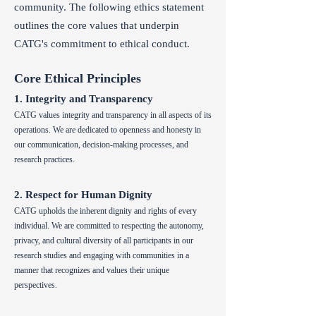
community. The following ethics statement
outlines the core values that underpin
CATG's commitment to ethical conduct.
Core Ethical Principles
1. Integrity and Transparency
CATG values integrity and transparency in all aspects of its
operations. We are dedicated to openness and honesty in
our communication, decision-making processes, and
research practices.
2. Respect for Human Dignity
CATG upholds the inherent dignity and rights of every
individual. We are committed to respecting the autonomy,
privacy, and cultural diversity of all participants in our
research studies and engaging with communities in a
man
n
er that recognizes and values their unique
perspectives.