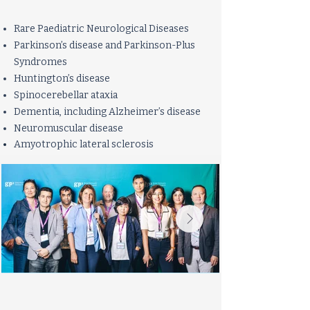
Rare Paediatric Neurological Diseases
Parkinson’s disease and Parkinson-Plus
Syndromes
Huntington’s disease
Spinocerebellar ataxia
Dementia, including Alzheimer’s disease
Neuromuscular disease
Amyotro
​phi
c
lateral sclerosis