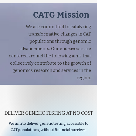
CATG Mission
We are committed to catalyzing
transformative changes in CAT
populations through genomic
advancements. Our endeavours are
centered around the following aims that
collectively contribute to the growth of
genomics research and services in the
region.
DELIVER GENETIC TESTING AT NO COST
We aim to deliver genetic testing accessible to
CAT populations, without financial barriers.