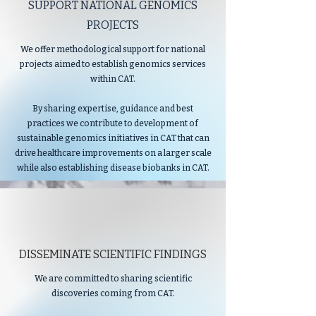
SUPPORT NATIONAL GENOMICS
PROJECTS
We offer methodological support for national
projects aimed to establish genomics services
within CAT.
By sharing expertise, guidance and best
practices we contribute to development of
sustainable genomics initiatives in CAT that can
drive healthcare improvements on a larger scale
while also establishing disease biobanks in CAT.
DISSEMINATE SCIENTIFIC FINDINGS
We are committed to sharing scientific
discoveries coming from CAT.