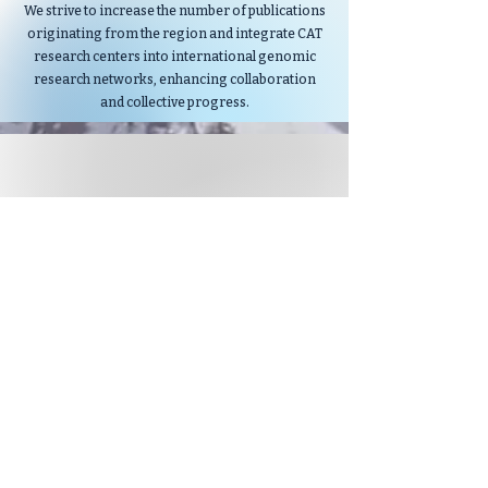
We strive to increase the number of publications
originating from the region and integrate CAT
research centers into international genomic
research networks, enhancing collaboration
and collective progress.
STRENGTHEN INTERNATIONAL
COLLABORATION
We envision CAT as a vital player in the global
genomics landscape.
By fostering collaborations akin to initiatives
like Genomics England, we seek to connect CAT
researchers with international counterparts.
These partnerships aim to amplify research
potential, facilitate knowledge exchange and
accelerate advancements.