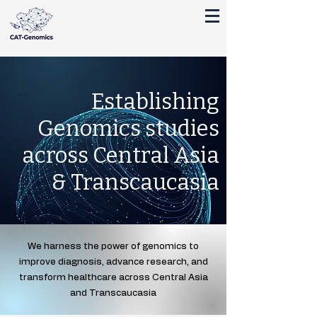
Establishing
Genomics studies
across Central Asia
& Transcaucasia
We harness the power of genomics to
improve diagnosis, advance research, and
transform healthcare across Central Asia
and Transcaucasia