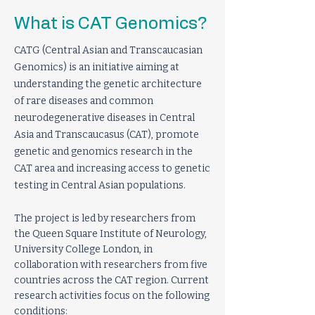
What is CAT Genomics?
CATG (Central Asian and Transcaucasian
Genomics) is an initiative aiming at
understanding the genetic architecture
of rare diseases and common
neurodegenerative diseases in Central
Asia and Transcaucasus (CAT), promote
genetic and genomics research in the
CAT area and increasing access to genetic
testing in Central Asian populations.
The project is led by researchers from
the Queen Square Institute of Neurology,
University College London, in
collaboration with researchers from five
countries across the CAT region. Current
research activities focus on the following
conditions: