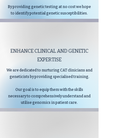
By providing genetic testing at no cost we hope
to identify potential genetic susceptibilities.
ENHANCE CLINICAL AND GENETIC
EXPERTISE
We are dedicated to nurturing CAT clinicians and
geneticists by providing specialised training.
Our goal is to equip them with the skills
necessary to comprehensively understand and
utilise genomics in patient care.